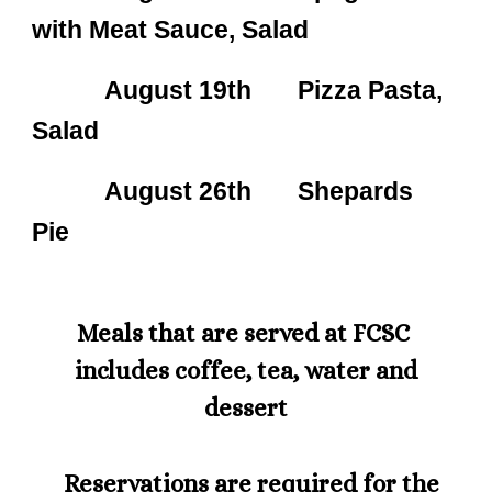
with Meat Sauce, Salad
August 19th Pizza Pasta,
Salad
August 26th Shepards
Pie
Meals that are served at FCSC
includes coffee, tea, water and
dessert
Reservations are required for the