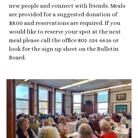
new people and connect with friends. Meals
are provided for a suggested donation of
$8.00 and reservations are required. If you
would like to reserve your spot at the next
meal please call the office 802-524-6616 or
look for the sign up sheet on the Bulletin
Board.