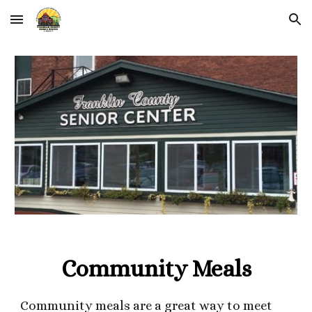
Skip to main content
Skip to navigation
Community Meals
Community meals are a great way to meet