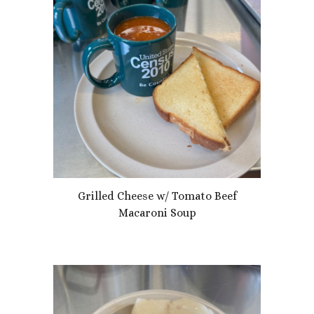
Grilled Cheese w/ Tomato Beef
Macaroni Soup