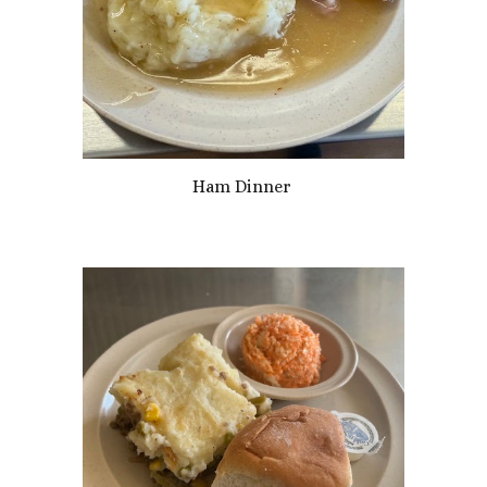
Ham Dinner