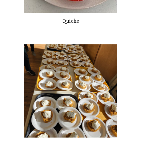
Quiche