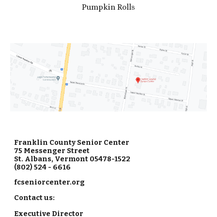
Pumpkin Rolls
Franklin County Senior Center
75 Messenger Street
St. Albans, Vermont 05478-1522
(802) 524 - 6616
fcseniorcenter.org
Contact us:
Executive Director