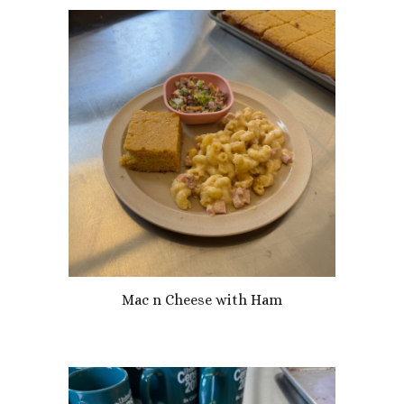
Mac n Cheese with Ham