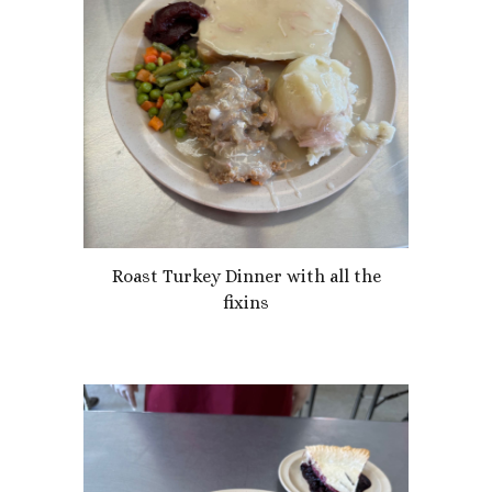
Roast Turkey Dinner with all the
fixins