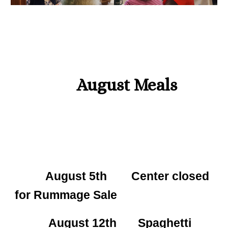
August
Meals
August 5th Center closed
for Rummage Sale
August 12th Spaghetti