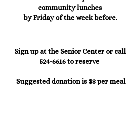
community lunches
by Friday of the week before.
S
ign up at the Senior Center or call
524-6616 to reserve
Suggested donation is $8 per meal