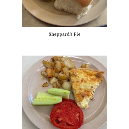
Sheppard's Pie