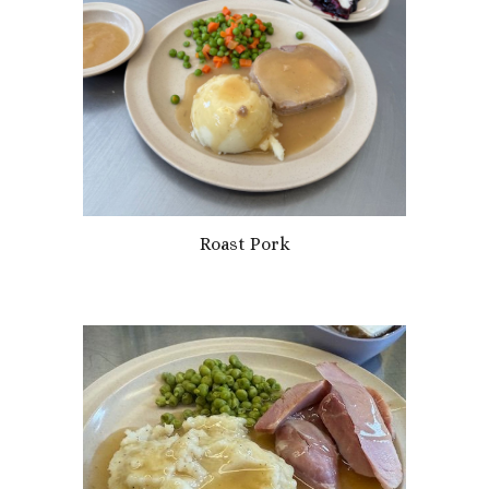
Roast Pork